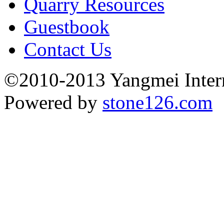
Quarry Resources
Guestbook
Contact Us
©2010-2013 Yangmei Interna
Powered by
stone126.com