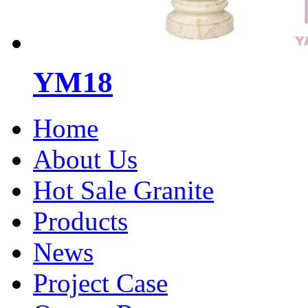
YM18
Home
About Us
Hot Sale Granite
Products
News
Project Case