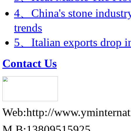
4、China's stone industry
trends
5、Italian exports drop i
Contact Us
Web:http://www.yminternat
M.B:13809515925