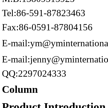
Tel:86-591-87823463
Fax:86-0591-87804156
E-mail:ym@yminternationa
E-mail:jenny@yminternati
QQ:2297024333
Column
Product Introduction