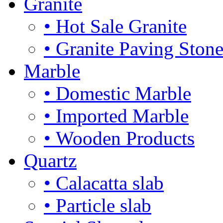
Granite
• Hot Sale Granite
• Granite Paving Ston
Marble
• Domestic Marble
• Imported Marble
• Wooden Products
Quartz
• Calacatta slab
• Particle slab