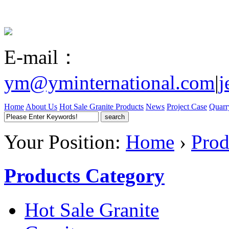
E-mail：
ym@yminternational.com
|
j
Home
About Us
Hot Sale Granite
Products
News
Project Case
Quarr
Your Position:
Home
›
Prod
Products Category
Hot Sale Granite