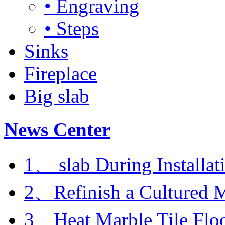
• Engraving
• Steps
Sinks
Fireplace
Big slab
News Center
1、 slab During Installat
2、Refinish a Cultured M
3、Heat Marble Tile Flo