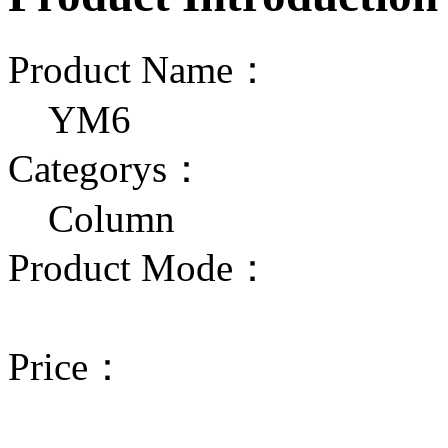
Product Name：
YM6
Categorys：
Column
Product Mode：
Price：