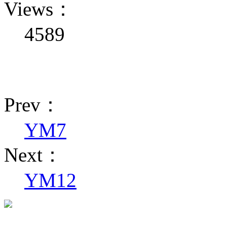
Views：
4589
Prev：
YM7
Next：
YM12