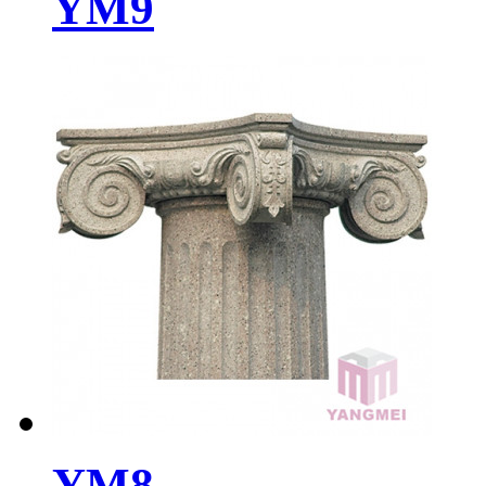
YM9
YM8