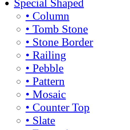
Special Shaped
• Column
• Tomb Stone
• Stone Border
• Railing
• Pebble
• Pattern
• Mosaic
• Counter Top
• Slate