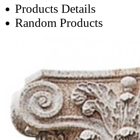
Products Details
Random Products