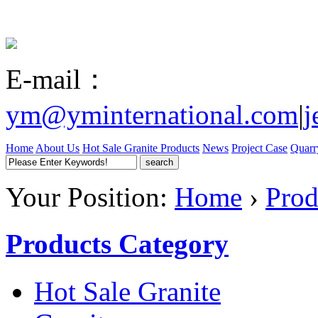
E-mail：
ym@yminternational.com
|
j
Home
About Us
Hot Sale Granite
Products
News
Project Case
Quarr
Your Position:
Home
›
Prod
Products Category
Hot Sale Granite