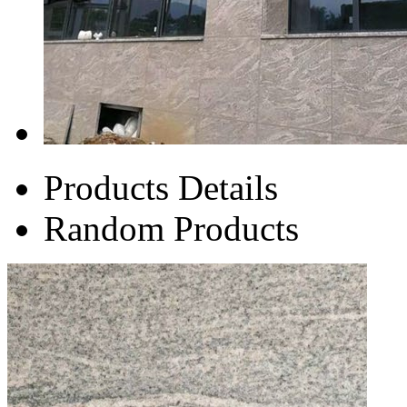
Products Details
Random Products