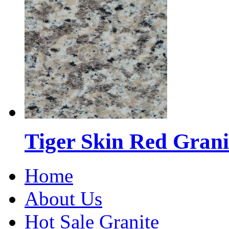
Tiger Skin Red Grani
Home
About Us
Hot Sale Granite