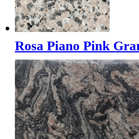
Rosa Piano Pink Gran