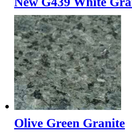
New G439 White Gra
Olive Green Granite