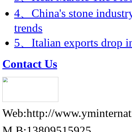
4、China's stone industry
trends
5、Italian exports drop i
Contact Us
Web:http://www.yminternat
M.B:13809515925