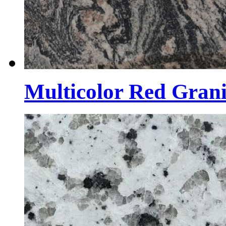
Multicolor Red Grani