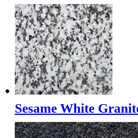
Sesame White Granit