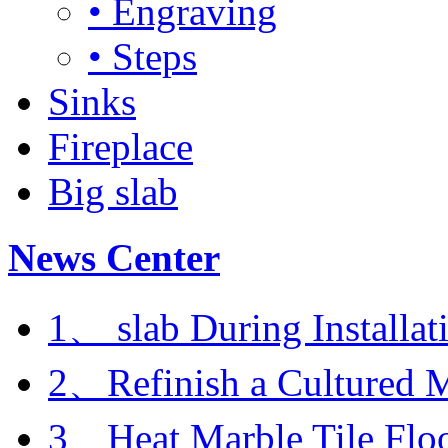
• Engraving
• Steps
Sinks
Fireplace
Big slab
News Center
1、 slab During Installat
2、Refinish a Cultured M
3、Heat Marble Tile Flo