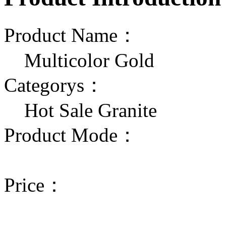
Product Name：
Multicolor Gold
Categorys：
Hot Sale Granite
Product Mode：
Price：