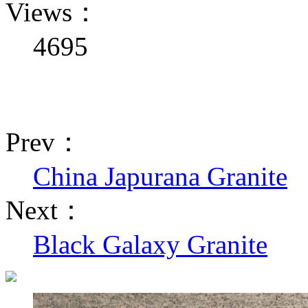
Views：
4695
Prev：
China Japurana Granite
Next：
Black Galaxy Granite