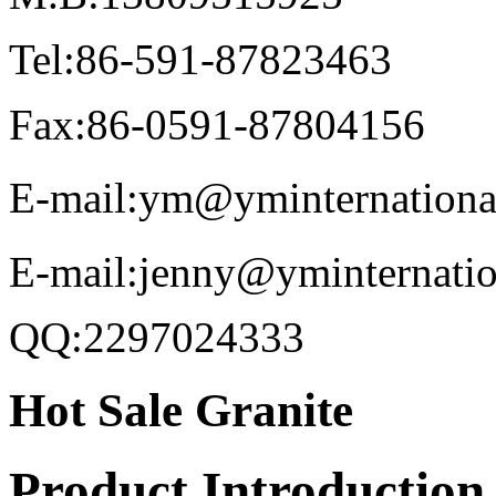
Tel:86-591-87823463
Fax:86-0591-87804156
E-mail:ym@yminternationa
E-mail:jenny@yminternati
QQ:2297024333
Hot Sale Granite
Product Introduction