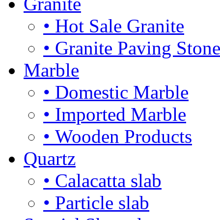
Granite
• Hot Sale Granite
• Granite Paving Ston
Marble
• Domestic Marble
• Imported Marble
• Wooden Products
Quartz
• Calacatta slab
• Particle slab