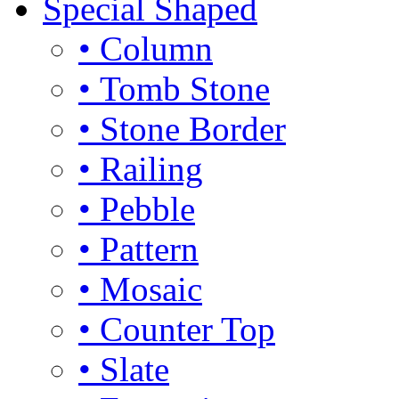
Special Shaped
• Column
• Tomb Stone
• Stone Border
• Railing
• Pebble
• Pattern
• Mosaic
• Counter Top
• Slate