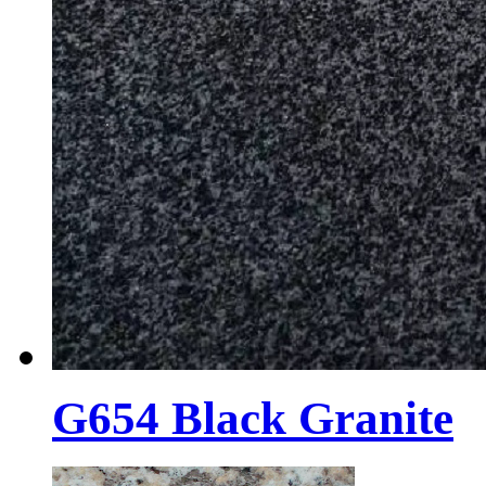
G654 Black Granite