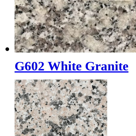
G602 White Granite