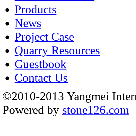
Products
News
Project Case
Quarry Resources
Guestbook
Contact Us
©2010-2013 Yangmei Interna
Powered by
stone126.com