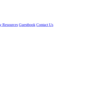
y Resources
Guestbook
Contact Us