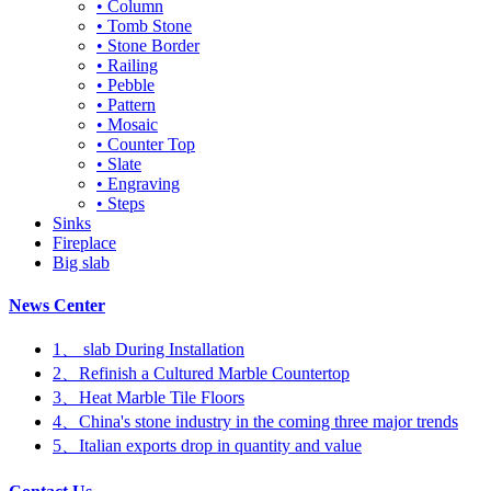
• Column
• Tomb Stone
• Stone Border
• Railing
• Pebble
• Pattern
• Mosaic
• Counter Top
• Slate
• Engraving
• Steps
Sinks
Fireplace
Big slab
News Center
1、 slab During Installation
2、Refinish a Cultured Marble Countertop
3、Heat Marble Tile Floors
4、China's stone industry in the coming three major trends
5、Italian exports drop in quantity and value