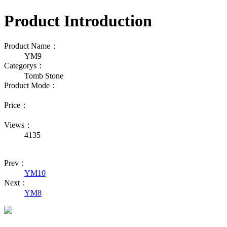
Product Introduction
Product Name：
YM9
Categorys：
Tomb Stone
Product Mode：
Price：
Views：
4135
Prev：
YM10
Next：
YM8