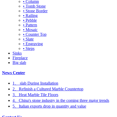
• Column
• Tomb Stone
• Stone Border
• Railing
• Pebble
• Pattern
• Mosaic
• Counter Top
• Slate
• Engraving
• Steps
Sinks
Fireplace
Big slab
News Center
1、 slab During Installation
2、Refinish a Cultured Marble Countertop
3、Heat Marble Tile Floors
4、China's stone industry in the coming three major trends
5、Italian exports drop in quantity and value