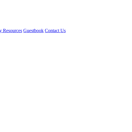
y Resources
Guestbook
Contact Us