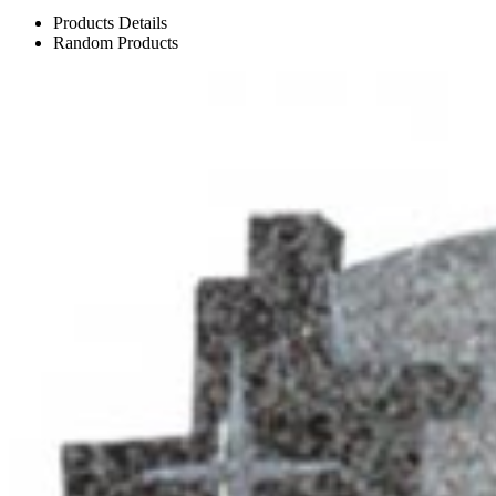
Products Details
Random Products