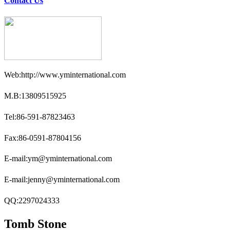
Contact Us
Web:http://www.yminternational.com
M.B:13809515925
Tel:86-591-87823463
Fax:86-0591-87804156
E-mail:ym@yminternational.com
E-mail:jenny@yminternational.com
QQ:2297024333
Tomb Stone