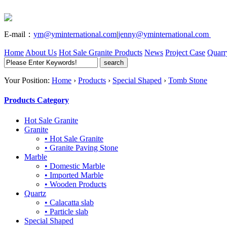
E-mail：
ym@yminternational.com
|
jenny@yminternational.com
Home
About Us
Hot Sale Granite
Products
News
Project Case
Quarr
Your Position:
Home
›
Products
›
Special Shaped
›
Tomb Stone
Products Category
Hot Sale Granite
Granite
• Hot Sale Granite
• Granite Paving Stone
Marble
• Domestic Marble
• Imported Marble
• Wooden Products
Quartz
• Calacatta slab
• Particle slab
Special Shaped