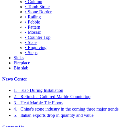
• Column
• Tomb Stone
• Stone Border
• Railing
• Pebble
• Pattern
• Mosaic
• Counter Top
• Slate
• Engraving
• Steps
Sinks
Fireplace
Big slab
News Center
1、 slab During Installation
2、Refinish a Cultured Marble Countertop
3、Heat Marble Tile Floors
4、China's stone industry in the coming three major trends
5、Italian exports drop in quantity and value