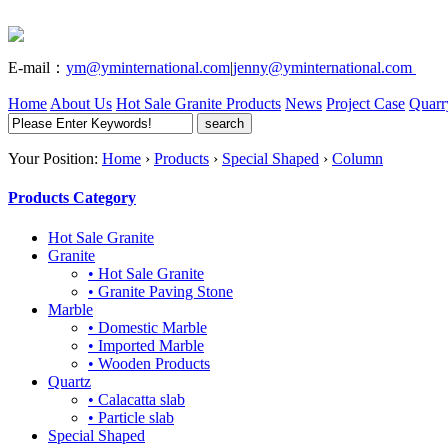
E-mail：
ym@yminternational.com
|
jenny@yminternational.com
Home
About Us
Hot Sale Granite
Products
News
Project Case
Quarr
Your Position:
Home
›
Products
›
Special Shaped
›
Column
Products Category
Hot Sale Granite
Granite
• Hot Sale Granite
• Granite Paving Stone
Marble
• Domestic Marble
• Imported Marble
• Wooden Products
Quartz
• Calacatta slab
• Particle slab
Special Shaped