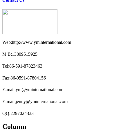
Contact Us
Web:http://www.yminternational.com
M.B:13809515925
Tel:86-591-87823463
Fax:86-0591-87804156
E-mail:ym@yminternational.com
E-mail:jenny@yminternational.com
QQ:2297024333
Column