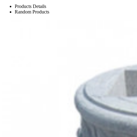
Products Details
Random Products