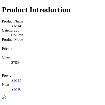
Product Introduction
Product Name：
YM14
Categorys：
Column
Product Mode：
Price：
Views：
2785
Prev：
YM13
Next：
YM16