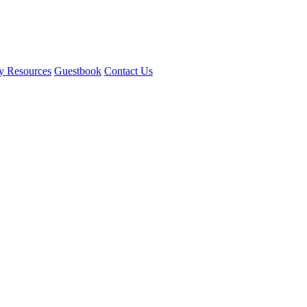
y Resources
Guestbook
Contact Us