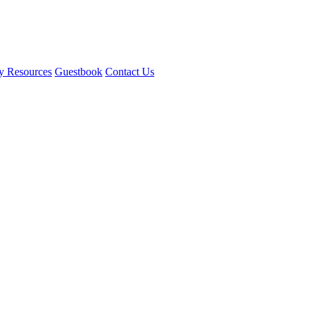
y Resources
Guestbook
Contact Us