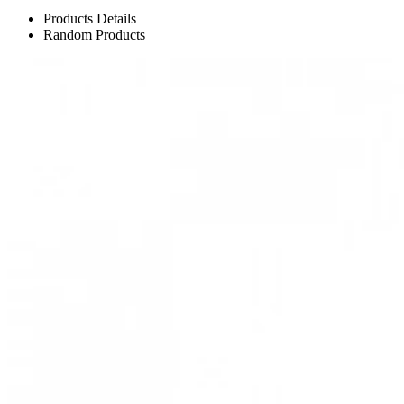
Products Details
Random Products