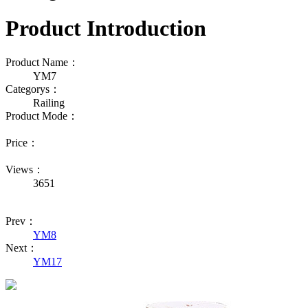
Product Introduction
Product Name：
YM7
Categorys：
Railing
Product Mode：
Price：
Views：
3651
Prev：
YM8
Next：
YM17