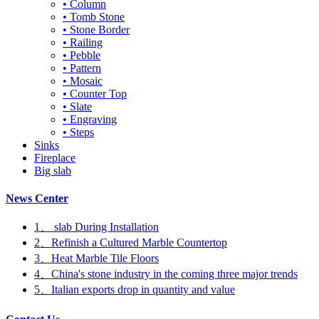
• Column
• Tomb Stone
• Stone Border
• Railing
• Pebble
• Pattern
• Mosaic
• Counter Top
• Slate
• Engraving
• Steps
Sinks
Fireplace
Big slab
News Center
1、 slab During Installation
2、Refinish a Cultured Marble Countertop
3、Heat Marble Tile Floors
4、China's stone industry in the coming three major trends
5、Italian exports drop in quantity and value