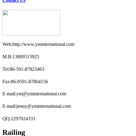
Contact Us
Web:http://www.yminternational.com
M.B:13809515925
Tel:86-591-87823463
Fax:86-0591-87804156
E-mail:ym@yminternational.com
E-mail:jenny@yminternational.com
QQ:2297024333
Railing