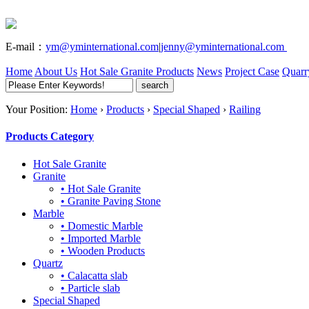
E-mail：
ym@yminternational.com
|
jenny@yminternational.com
Home
About Us
Hot Sale Granite
Products
News
Project Case
Quarr
Your Position:
Home
›
Products
›
Special Shaped
›
Railing
Products Category
Hot Sale Granite
Granite
• Hot Sale Granite
• Granite Paving Stone
Marble
• Domestic Marble
• Imported Marble
• Wooden Products
Quartz
• Calacatta slab
• Particle slab
Special Shaped